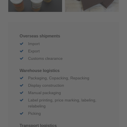
Overseas shipments
Import
Export
Customs clearance
Warehouse logistics
Packaging, Copacking, Repacking
Display construction
Manual packaging
Label printing, price marking, labeling,
relabeling
Picking
Transport logistics