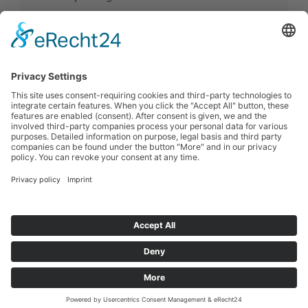
Distribution with our own fleet
Multi-temperature vehicles
Double-deck vehicles
Contact
Uhlhorn GmbH & Co. KG
Sulinger Str. 1, 27239 Twistringen