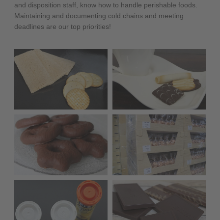
and disposition staff, know how to handle perishable foods.
Maintaining and documenting cold chains and meeting
deadlines are our top priorities!