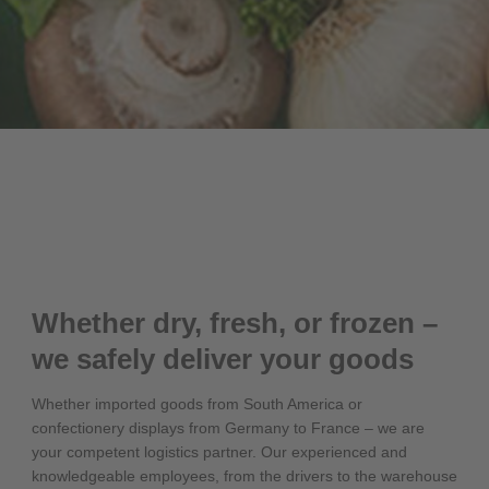
Whether dry, fresh, or frozen –
we safely deliver your goods
Whether imported goods from South America or
confectionery displays from Germany to France – we are
your competent logistics partner. Our experienced and
knowledgeable employees, from the drivers to the warehouse